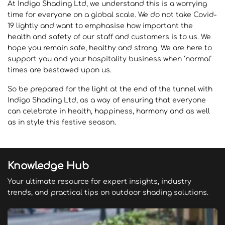
At Indigo Shading Ltd, we understand this is a worrying
time for everyone on a global scale. We do not take Covid-
19 lightly and want to emphasise how important the
health and safety of our staff and customers is to us. We
hope you remain safe, healthy and strong. We are here to
support you and your hospitality business when ‘normal’
times are bestowed upon us.
So be prepared for the light at the end of the tunnel with
Indigo Shading Ltd, as a way of ensuring that everyone
can celebrate in health, happiness, harmony and as well
as in style this festive season.
Knowledge Hub
Your ultimate resource for expert insights, industry
trends, and practical tips on outdoor shading solutions.