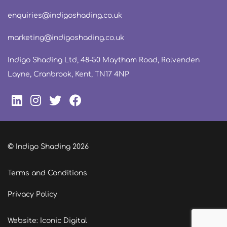
enquiries@indigoshading.co.uk
marketing@indigoshading.co.uk
Indigo Shading Ltd, 48-50 Maytham Road, Rolvenden
Layne, Cranbrook, Kent, TN17 4NP
© Indigo Shading 2026
Terms and Conditions
Privacy Policy
Website: Iconic Digital