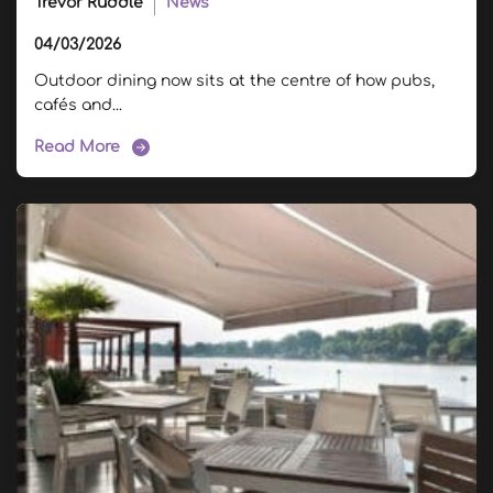
Trevor Ruddle
News
04/03/2026
Outdoor dining now sits at the centre of how pubs,
cafés and...
Read More