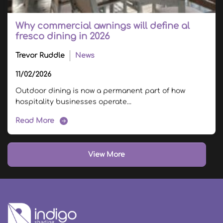
Why commercial awnings will define al
fresco dining in 2026
Trevor Ruddle
News
11/02/2026
Outdoor dining is now a permanent part of how
hospitality businesses operate...
Read More
View More