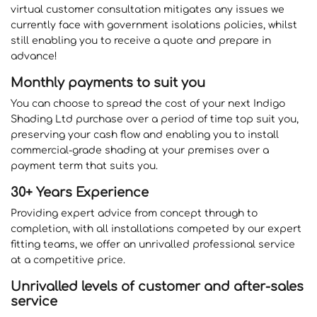
virtual customer consultation mitigates any issues we
currently face with government isolations policies, whilst
still enabling you to receive a quote and prepare in
advance!
Monthly payments to suit you
You can choose to spread the cost of your next Indigo
Shading Ltd purchase over a period of time top suit you,
preserving your cash flow and enabling you to install
commercial-grade shading at your premises over a
payment term that suits you.
30+ Years Experience
Providing expert advice from concept through to
completion, with all installations competed by our expert
fitting teams, we offer an unrivalled professional service
at a competitive price.
Unrivalled levels of customer and after-sales
service