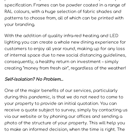
specification. Frames can be powder coated in a range of
RAL colours, with a huge selection of fabric shades and
patterns to choose from, all of which can be printed with
your branding.
With the addition of quality infra-red heating and LED
lighting you can create a whole new dining experience for
customers to enjoy all year round, making up for any loss
of internal space due to new social distancing guidelines,
consequently, a healthy return on investment – simply
creating “money from fresh air”, regardless of the weather!
Self-Isolation? No Problem…
One of the major benefits of our services, particularly
during this pandemic, is that we do not need to come to
your property to provide an initial quotation. You can
receive a quote subject to survey, simply by contacting us
via our website or by phoning our offices and sending a
photo of the structure of your property. This will help you
to make an informed decision, when the time is right. The