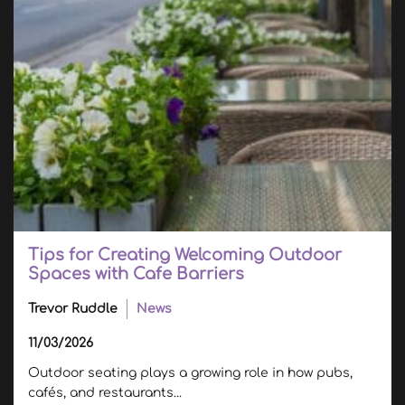
Tips for Creating Welcoming Outdoor
Spaces with Cafe Barriers
Trevor Ruddle
News
11/03/2026
Outdoor seating plays a growing role in how pubs,
cafés, and restaurants...