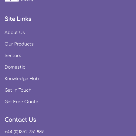
Site Links
About Us
Our Products
Sectors
Domestic
Knowledge Hub
Get In Touch
Get Free Quote
Contact Us
+44 (0)1352 751 889