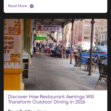
Read More
Discover How Restaurant Awnings Will
Transform Outdoor Dining in 2026