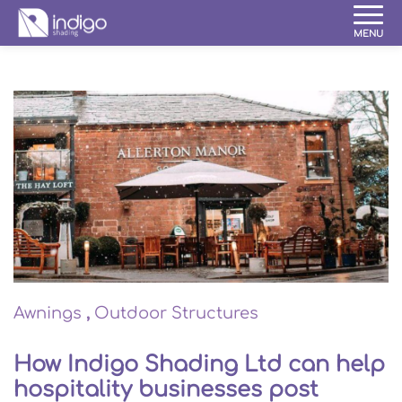
Awnings
,
Outdoor Structures
How Indigo Shading Ltd can help
hospitality businesses post