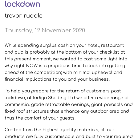
lockdown
trevor-ruddle
Thursday, 12 November 2020
While spending surplus cash on your hotel, restaurant
and pub is probably at the bottom of your checklist at
this present moment, we wanted to cast some light into
why right NOW is a propitious time to look into getting
ahead of the competition; with minimal upheaval and
financial implications to you and your business.
To help you prepare for the return of customers post
lockdown, at Indigo Shading Ltd we offer a wide range of
commercial grade retractable awnings, giant parasols and
fixed roof structures that enhance any outdoor area and
thus the comfort of your guests.
Crafted from the highest-quality materials, all our
products are fully customisable and built to your required