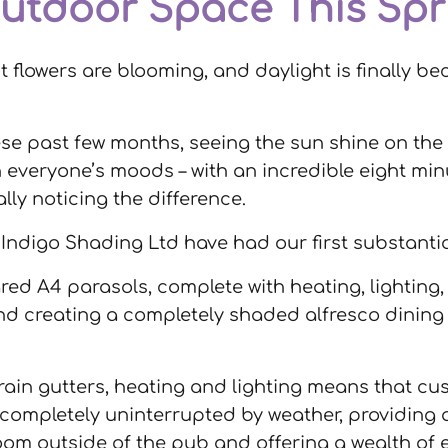
utdoor Space This Spr
st flowers are blooming, and daylight is finally
ese past few months, seeing the sun shine on t
 everyone’s moods – with an incredible eight min
ally noticing the difference.
g, Indigo Shading Ltd have had our first substanti
ed A4 parasols, complete with heating, lighting, 
d creating a completely shaded alfresco dining e
 rain gutters, heating and lighting means that c
 completely uninterrupted by weather, providing 
room outside of the pub and offering a wealth of