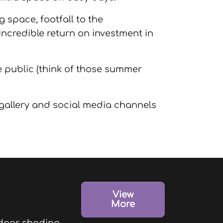
g space, footfall to the
 incredible return on investment in
he public (think of those summer
 gallery and social media channels
View
More