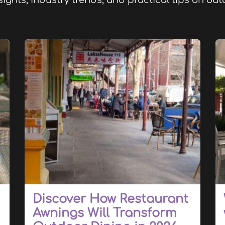
sights, industry trends, and practical tips on o
Discover How Restaurant
Awnings Will Transform