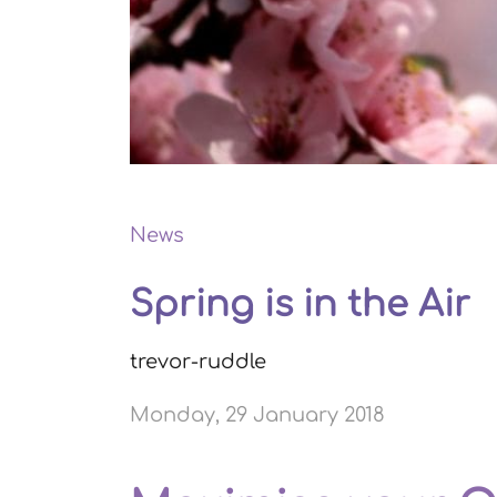
News
Spring is in the Air
trevor-ruddle
Monday, 29 January 2018