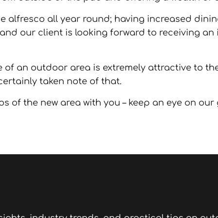
ne alfresco all year round; having increased dinin
 and our client is looking forward to receiving an
 of an outdoor area is extremely attractive to t
ertainly taken note of that.
os of the new area with you – keep an eye on our