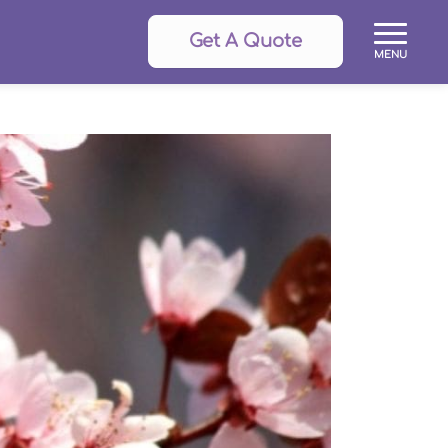
Get A Quote