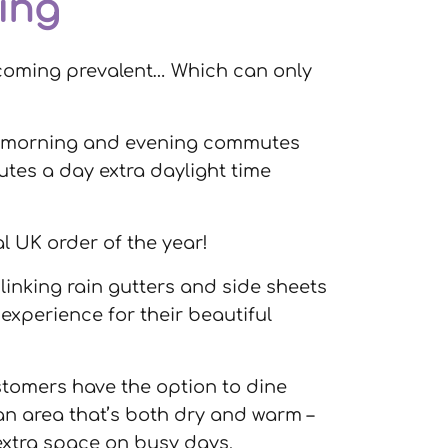
ing
 becoming prevalent… Which can only
he morning and evening commutes
utes a day extra daylight time
al UK order of the year!
linking rain gutters and side sheets
xperience for their beautiful
ustomers have the option to dine
an area that’s both dry and warm –
 extra space on busy days.