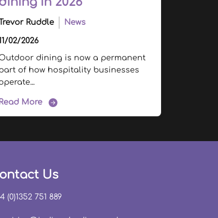
dining in 2026
Trevor Ruddle
News
11/02/2026
Outdoor dining is now a permanent
part of how hospitality businesses
operate...
Read More
ontact Us
4 (0)1352 751 889