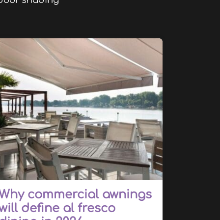
utdoor shading
Why commercial awnings
will define al fresco