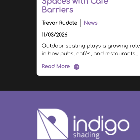
Spaces with Cafe
Barriers
Trevor Ruddle
News
11/03/2026
Outdoor seating plays a growing role
in how pubs, cafés, and restaurants...
Read More