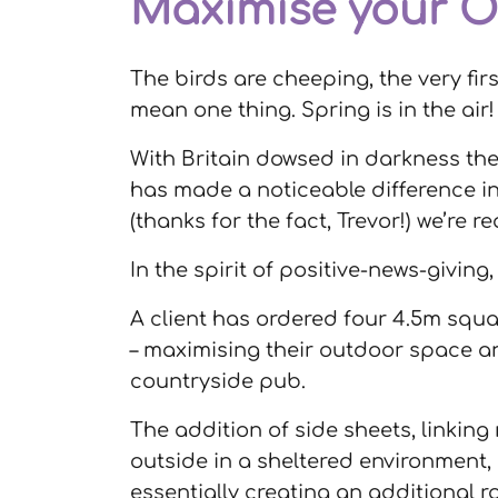
Maximise your O
The birds are cheeping, the very fir
mean one thing. Spring is in the air!
With Britain dowsed in darkness th
has made a noticeable difference in
(thanks for the fact, Trevor!) we’re re
In the spirit of positive-news-givin
A client has ordered four 4.5m squar
– maximising their outdoor space an
countryside pub.
The addition of side sheets, linking
outside in a sheltered environment,
essentially creating an additional 