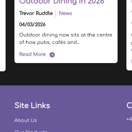
Outdoor Dining in 2026
Trevor Ruddle
News
04/03/2026
Outdoor dining now sits at the centre
of how pubs, cafés and...
Read More
Site Links
C
+4
About Us