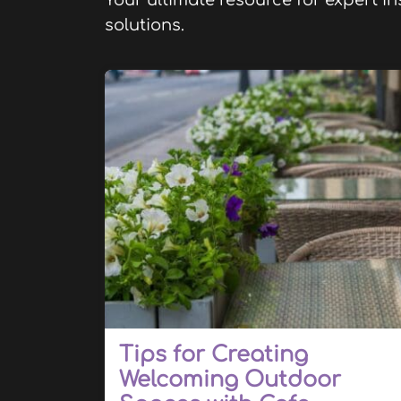
Your ultimate resource for expert in
solutions.
Tips for Creating
Welcoming Outdoor