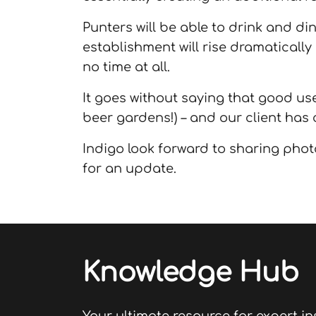
Punters will be able to drink and di
establishment will rise dramatically
no time at all.
It goes without saying that good use
beer gardens!) – and our client has c
Indigo look forward to sharing phot
for an update.
Knowledge Hub